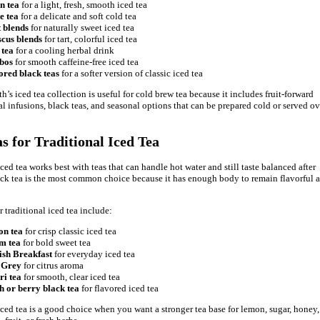
n tea
for a light, fresh, smooth iced tea
e tea
for a delicate and soft cold tea
t blends
for naturally sweet iced tea
scus blends
for tart, colorful iced tea
 tea
for a cooling herbal drink
bos
for smooth caffeine-free iced tea
ored black teas
for a softer version of classic iced tea
’s iced tea collection is useful for cold brew tea because it includes fruit-forward
al infusions, black teas, and seasonal options that can be prepared cold or served ov
as for Traditional Iced Tea
ced tea works best with teas that can handle hot water and still taste balanced after
ack tea is the most common choice because it has enough body to remain flavorful a
r traditional iced tea include:
on tea
for crisp classic iced tea
m tea
for bold sweet tea
ish Breakfast
for everyday iced tea
 Grey
for citrus aroma
ri tea
for smooth, clear iced tea
h or berry black tea
for flavored iced tea
iced tea is a good choice when you want a stronger tea base for lemon, sugar, honey,