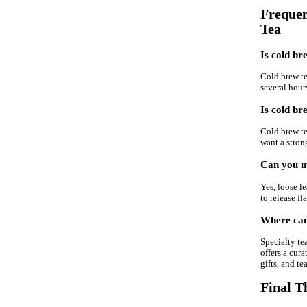
Frequen
Tea
Is cold br
Cold brew tea
several hour
Is cold br
Cold brew tea
want a strong
Can you ma
Yes, loose le
to release fl
Where can 
Specialty te
offers a cura
gifts, and te
Final T