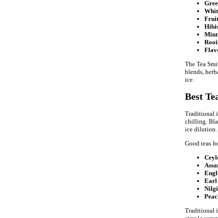
Gree
Whit
Frui
Hibi
Mint
Rooi
Flav
The Tea Smith
blends, herb
ice.
Best Te
Traditional i
chilling. Bl
ice dilution.
Good teas fo
Ceyl
Assa
Engl
Earl
Nilgi
Peac
Traditional 