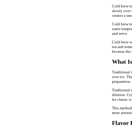
Cold brew tea
slowly over s
creates a smo
Cold brew te
water tempera
and serve.
Cold brew wo
tea and some
because the 
What Is
Traditional 
over ice. Th
preparation.
Traditional 
dilution. Ce
for classic ic
This method 
more attentio
Flavor 