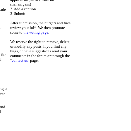
shananigans)
2. Add a caption.
made
3. Submit!
After submission, the burgers and fries
l
review your lol*. We then promote
some to
the voting page
.
We reserve the right to remove, delete,
or modify any posts. If you find any
bugs, or have suggestions send your
 for
comments in the forum or through the
d
"
contact us
" page.
ng it
r to
 and
d