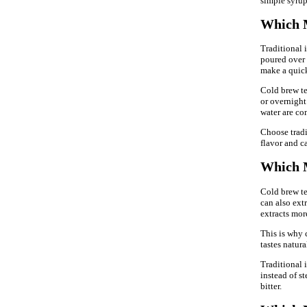
simple syrup,
Which M
Traditional i
poured over 
make a quick
Cold brew tea
or overnight 
water are co
Choose trad
flavor and c
Which M
Cold brew tea
can also ext
extracts mor
This is why 
tastes natura
Traditional i
instead of s
bitter.