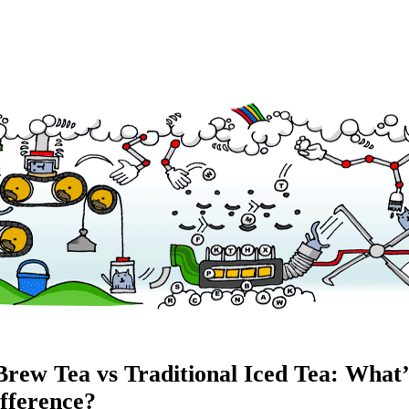
Brew Tea vs Traditional Iced Tea: What’
ifference?