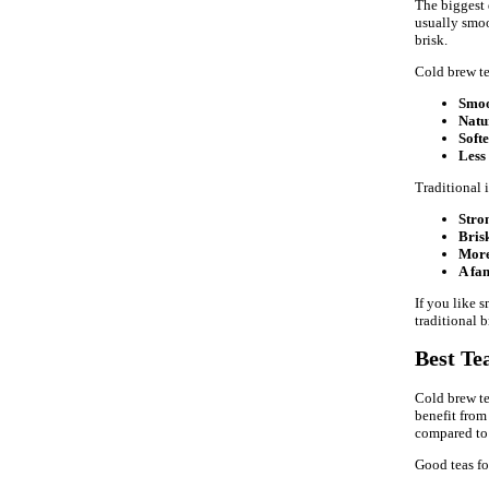
The biggest 
usually smoot
brisk.
Cold brew te
Smoo
Natu
Soft
Less
Traditional i
Stro
Bris
More
A fam
If you like s
traditional 
Best Te
Cold brew tea
benefit from
compared to
Good teas fo