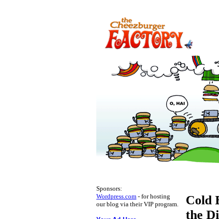
Sponsors:
Wordpress.com
- for hosting
Cold 
our blog via their VIP program.
the D