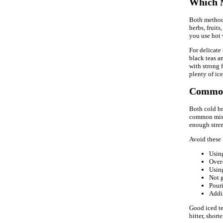
Which M
Both methods 
herbs, fruits
you use hot 
For delicate 
black teas an
with strong f
plenty of ice
Common
Both cold br
common mista
enough stren
Avoid these 
Using
Over-
Using
Not 
Pouri
Addin
Good iced tea
bitter, short