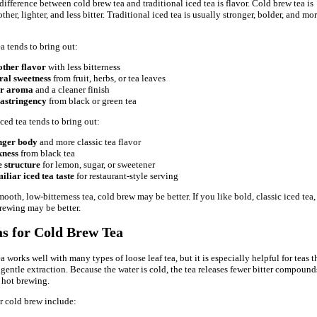
difference between cold brew tea and traditional iced tea is flavor. Cold brew tea is
her, lighter, and less bitter. Traditional iced tea is usually stronger, bolder, and mo
a tends to bring out:
ther flavor
with less bitterness
ral sweetness
from fruit, herbs, or tea leaves
er aroma
and a cleaner finish
 astringency
from black or green tea
ced tea tends to bring out:
nger body
and more classic tea flavor
kness
from black tea
 structure
for lemon, sugar, or sweetener
iliar iced tea taste
for restaurant-style serving
mooth, low-bitterness tea, cold brew may be better. If you like bold, classic iced tea,
brewing may be better.
as for Cold Brew Tea
 works well with many types of loose leaf tea, but it is especially helpful for teas t
 gentle extraction. Because the water is cold, the tea releases fewer bitter compound
 hot brewing.
r cold brew include: