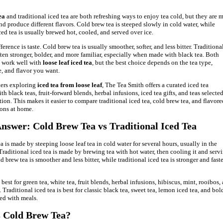
ea
and traditional iced tea are both refreshing ways to enjoy tea cold, but they are 
and produce different flavors. Cold brew tea is steeped slowly in cold water, while
ced tea is usually brewed hot, cooled, and served over ice.
erence is taste. Cold brew tea is usually smoother, softer, and less bitter. Traditiona
often stronger, bolder, and more familiar, especially when made with black tea. Both
 work well with
loose leaf iced tea
, but the best choice depends on the tea type,
, and flavor you want.
kers exploring
iced tea from loose leaf
, The Tea Smith offers a curated iced tea
th black teas, fruit-forward blends, herbal infusions, iced tea gifts, and teas selected
tion. This makes it easier to compare traditional iced tea, cold brew tea, and flavore
ions at home.
nswer: Cold Brew Tea vs Traditional Iced Tea
a is made by steeping loose leaf tea in cold water for several hours, usually in the
 Traditional iced tea is made by brewing tea with hot water, then cooling it and servi
d brew tea is smoother and less bitter, while traditional iced tea is stronger and faste
best for green tea, white tea, fruit blends, herbal infusions, hibiscus, mint, rooibos,
. Traditional iced tea is best for classic black tea, sweet tea, lemon iced tea, and bol
ved with meals.
 Cold Brew Tea?