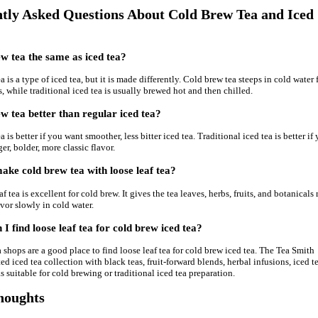
tly Asked Questions About Cold Brew Tea and Iced
ew tea the same as iced tea?
 is a type of iced tea, but it is made differently. Cold brew tea steeps in cold water 
s, while traditional iced tea is usually brewed hot and then chilled.
ew tea better than regular iced tea?
 is better if you want smoother, less bitter iced tea. Traditional iced tea is better if
er, bolder, more classic flavor.
ke cold brew tea with loose leaf tea?
af tea is excellent for cold brew. It gives the tea leaves, herbs, fruits, and botanicals
avor slowly in cold water.
I find loose leaf tea for cold brew iced tea?
a shops are a good place to find loose leaf tea for cold brew iced tea. The Tea Smith
ted iced tea collection with black teas, fruit-forward blends, herbal infusions, iced t
as suitable for cold brewing or traditional iced tea preparation.
houghts