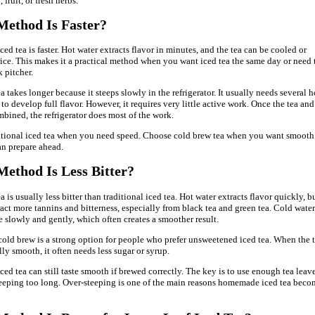
 fruit, or fresh herbs.
ethod Is Faster?
ced tea is faster. Hot water extracts flavor in minutes, and the tea can be cooled or
ice. This makes it a practical method when you want iced tea the same day or need 
 pitcher.
 takes longer because it steeps slowly in the refrigerator. It usually needs several 
to develop full flavor. However, it requires very little active work. Once the tea and
mbined, the refrigerator does most of the work.
itional iced tea when you need speed. Choose cold brew tea when you want smooth
an prepare ahead.
ethod Is Less Bitter?
 is usually less bitter than traditional iced tea. Hot water extracts flavor quickly, bu
ract more tannins and bitterness, especially from black tea and green tea. Cold water
e slowly and gently, which often creates a smoother result.
cold brew is a strong option for people who prefer unsweetened iced tea. When the 
lly smooth, it often needs less sugar or syrup.
ced tea can still taste smooth if brewed correctly. The key is to use enough tea leav
teeping too long. Over-steeping is one of the main reasons homemade iced tea beco