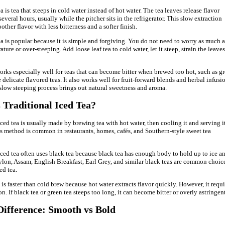
 is tea that steeps in cold water instead of hot water. The tea leaves release flavor
everal hours, usually while the pitcher sits in the refrigerator. This slow extraction
other flavor with less bitterness and a softer finish.
a is popular because it is simple and forgiving. You do not need to worry as much 
ture or over-steeping. Add loose leaf tea to cold water, let it steep, strain the leaves
rks especially well for teas that can become bitter when brewed too hot, such as g
 delicate flavored teas. It also works well for fruit-forward blends and herbal infusi
slow steeping process brings out natural sweetness and aroma.
 Traditional Iced Tea?
iced tea is usually made by brewing tea with hot water, then cooling it and serving i
is method is common in restaurants, homes, cafés, and Southern-style sweet tea
iced tea often uses black tea because black tea has enough body to hold up to ice a
ylon, Assam, English Breakfast, Earl Grey, and similar black teas are common choic
ed tea.
is faster than cold brew because hot water extracts flavor quickly. However, it requi
n. If black tea or green tea steeps too long, it can become bitter or overly astringent
Difference: Smooth vs Bold