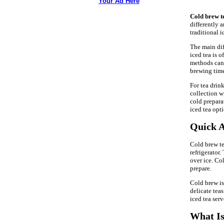
Your Ad Here
Cold brew t
differently 
traditional i
The main diff
iced tea is 
methods can
brewing time
For tea drin
collection wi
cold prepara
iced tea opt
Quick A
Cold brew te
refrigerator.
over ice. Col
prepare.
Cold brew is 
delicate teas
iced tea ser
What Is