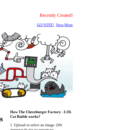
Recently Created!
GO VOTE!
View More
How The Cheezburger Factory - LOL
Cat Buildr works?
s
1. Upload or select an image. (We
approve da pix to ensure no