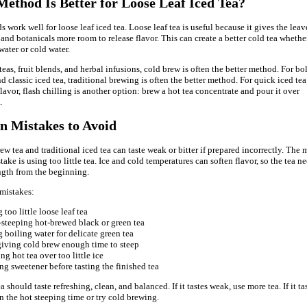
ethod Is Better for Loose Leaf Iced Tea?
work well for loose leaf iced tea. Loose leaf tea is useful because it gives the leav
, and botanicals more room to release flavor. This can create a better cold tea whethe
water or cold water.
teas, fruit blends, and herbal infusions, cold brew is often the better method. For bo
d classic iced tea, traditional brewing is often the better method. For quick iced tea
lavor, flash chilling is another option: brew a hot tea concentrate and pour it over
.
 Mistakes to Avoid
ew tea and traditional iced tea can taste weak or bitter if prepared incorrectly. The 
ke is using too little tea. Ice and cold temperatures can soften flavor, so the tea n
gth from the beginning.
mistakes:
 too little loose leaf tea
steeping hot-brewed black or green tea
 boiling water for delicate green tea
giving cold brew enough time to steep
ng hot tea over too little ice
g sweetener before tasting the finished tea
 should taste refreshing, clean, and balanced. If it tastes weak, use more tea. If it ta
en the hot steeping time or try cold brewing.